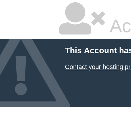
Ac
This Account ha
Contact your hosting pr