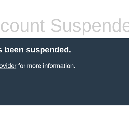
count Suspend
s been suspended.
ovider
for more information.