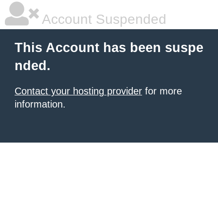
Account Suspended
This Account has been suspe
nded.
Contact your hosting provider
for more
information.